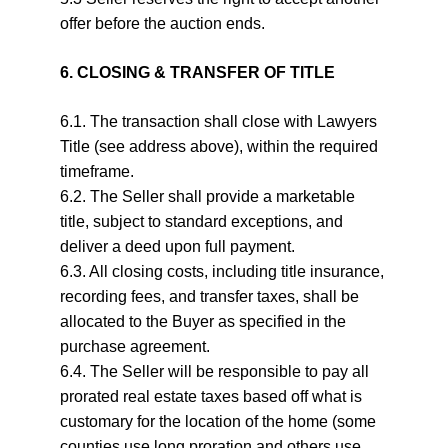
offer before the auction ends.
6. CLOSING & TRANSFER OF TITLE
6.1. The transaction shall close with Lawyers 
Title (see address above), within the required 
timeframe.
6.2. The Seller shall provide a marketable 
title, subject to standard exceptions, and 
deliver a deed upon full payment.
6.3. All closing costs, including title insurance, 
recording fees, and transfer taxes, shall be 
allocated to the Buyer as specified in the 
purchase agreement.
6.4. The Seller will be responsible to pay all 
prorated real estate taxes based off what is 
customary for the location of the home (some 
counties use long proration and others use 