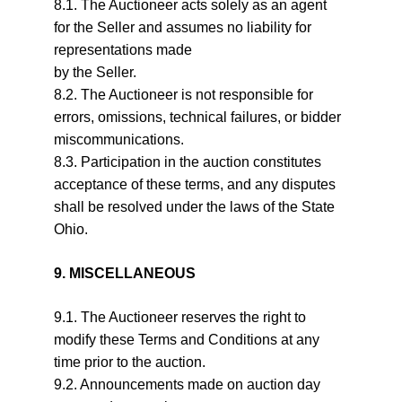
8.1. The Auctioneer acts solely as an agent 
for the Seller and assumes no liability for 
representations made
by the Seller.
8.2. The Auctioneer is not responsible for 
errors, omissions, technical failures, or bidder 
miscommunications.
8.3. Participation in the auction constitutes 
acceptance of these terms, and any disputes 
shall be resolved under the laws of the State 
Ohio.
9. MISCELLANEOUS
9.1. The Auctioneer reserves the right to 
modify these Terms and Conditions at any 
time prior to the auction.
9.2. Announcements made on auction day 