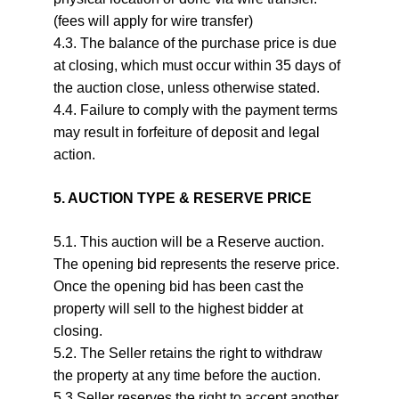
(fees will apply for wire transfer)
4.3. The balance of the purchase price is due 
at closing, which must occur within 35 days of 
the auction close, unless otherwise stated.
4.4. Failure to comply with the payment terms 
may result in forfeiture of deposit and legal 
action.
5. AUCTION TYPE & RESERVE PRICE
5.1. This auction will be a Reserve auction. 
The opening bid represents the reserve price. 
Once the opening bid has been cast the 
property will sell to the highest bidder at 
closing.
5.2. The Seller retains the right to withdraw 
the property at any time before the auction.
5.3 Seller reserves the right to accept another 