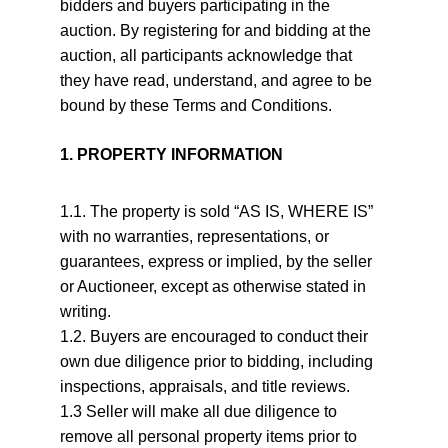
bidders and buyers participating in the 
auction. By registering for and bidding at the 
auction, all participants acknowledge that 
they have read, understand, and agree to be 
bound by these Terms and Conditions.
1. PROPERTY INFORMATION
1.1. The property is sold “AS IS, WHERE IS” 
with no warranties, representations, or 
guarantees, express or implied, by the seller 
or Auctioneer, except as otherwise stated in 
writing.
1.2. Buyers are encouraged to conduct their 
own due diligence prior to bidding, including 
inspections, appraisals, and title reviews.
1.3 Seller will make all due diligence to 
remove all personal property items prior to 