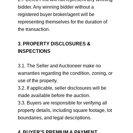
bidder. Any winning bidder without a 
registered buyer broker/agent will be 
representing themselves for the duration of 
the transaction.
3. PROPERTY DISCLOSURES & 
INSPECTIONS
3.1. The Seller and Auctioneer make no 
warranties regarding the condition, zoning, or 
use of the property.
3.2. If applicable, seller disclosures will be 
made available before the auction.
3.3. Buyers are responsible for verifying all 
property details, including square footage, lot 
boundaries, and legal descriptions.
4. BUYER’S PREMIUM & PAYMENT 