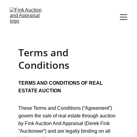
Terms and 
Conditions
TERMS AND CONDITIONS OF REAL 
ESTATE AUCTION
These Terms and Conditions (“Agreement”) 
govern the sale of real estate through auction 
by Fink Auction And Appraisal (Derek Fink 
“Auctioneer”) and are legally binding on all 