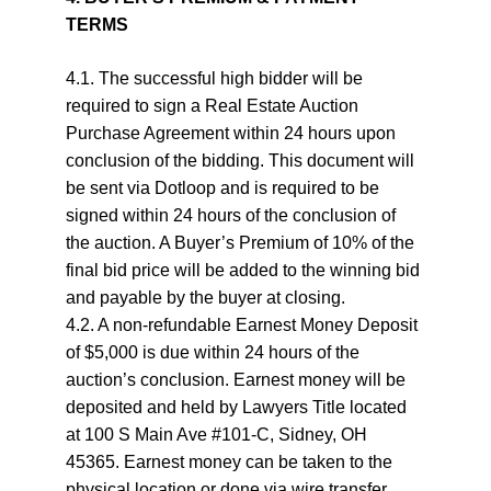
TERMS
4.1. The successful high bidder will be 
required to sign a Real Estate Auction 
Purchase Agreement within 24 hours upon 
conclusion of the bidding. This document will 
be sent via Dotloop and is required to be 
signed within 24 hours of the conclusion of 
the auction. A Buyer’s Premium of 10% of the 
final bid price will be added to the winning bid 
and payable by the buyer at closing.
4.2. A non-refundable Earnest Money Deposit 
of $5,000 is due within 24 hours of the 
auction’s conclusion. Earnest money will be 
deposited and held by Lawyers Title located 
at 100 S Main Ave #101-C, Sidney, OH 
45365. Earnest money can be taken to the 
physical location or done via wire transfer. 