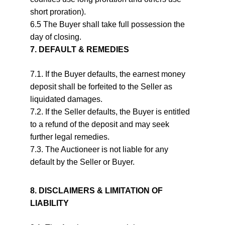
short proration).
6.5 The Buyer shall take full possession the 
day of closing.
7. DEFAULT & REMEDIES
7.1. If the Buyer defaults, the earnest money 
deposit shall be forfeited to the Seller as 
liquidated damages.
7.2. If the Seller defaults, the Buyer is entitled 
to a refund of the deposit and may seek 
further legal remedies.
7.3. The Auctioneer is not liable for any 
default by the Seller or Buyer.
8. DISCLAIMERS & LIMITATION OF 
LIABILITY