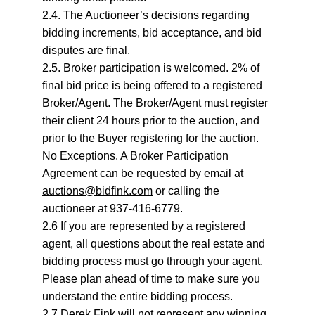
2.4. The Auctioneer’s decisions regarding 
bidding increments, bid acceptance, and bid 
disputes are final.
2.5. Broker participation is welcomed. 2% of 
final bid price is being offered to a registered 
Broker/Agent. The Broker/Agent must register 
their client 24 hours prior to the auction, and 
prior to the Buyer registering for the auction. 
No Exceptions. A Broker Participation 
Agreement can be requested by email at 
auctions@bidfink.com
 or calling the 
auctioneer at 937-416-6779.
2.6 If you are represented by a registered 
agent, all questions about the real estate and 
bidding process must go through your agent. 
Please plan ahead of time to make sure you 
understand the entire bidding process.
2.7 Derek Fink will not represent any winning 