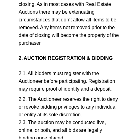
closing. As in most cases with Real Estate 
Auctions there may be extenuating 
circumstances that don’t allow all items to be 
removed. Any items not removed prior to the 
date of closing will become the property of the 
purchaser
2. AUCTION REGISTRATION & BIDDING
2.1. All bidders must register with the 
Auctioneer before participating. Registration 
may require proof of identity and a deposit.
2.2. The Auctioneer reserves the right to deny 
or revoke bidding privileges to any individual 
or entity at its sole discretion.
2.3. The auction may be conducted live, 
online, or both, and all bids are legally 
binding once placed.