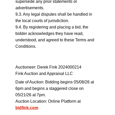
supersede any prior statements or 
advertisements.
9.3. Any legal disputes shall be handled in 
the local courts of jurisdiction.
9.4. By registering and placing a bid, the 
bidder acknowledges they have read, 
understood, and agreed to these Terms and 
Conditions.
Auctioneer: Derek Fink 2024000214
Fink Auction and Appraisal LLC
Date of Auction: Bidding begins 05/08/26 at 
6pm and begins a staggered close on 
05/21/26 at 7pm.
Auction Location: Online Platform at 
bidfink.com