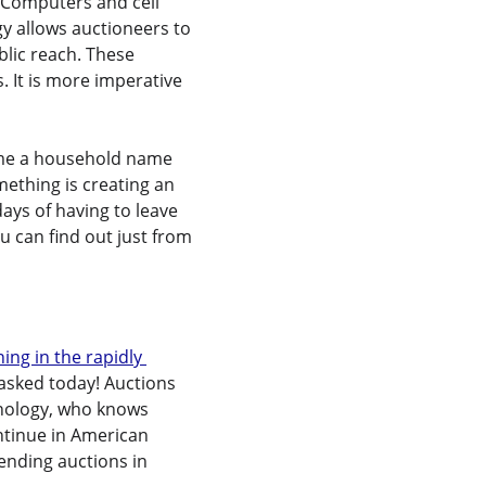
 Computers and cell 
 allows auctioneers to 
blic reach. These 
. It is more imperative 
came a household name 
omething is creating an 
ays of having to leave 
u can find out just from 
ing in the rapidly 
g asked today! Auctions 
hnology, who knows 
ontinue in American 
tending auctions in 