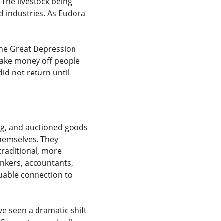
The livestock being 
d industries. As Eudora 
The Great Depression 
 make money off people 
id not return until 
ng, and auctioned goods 
themselves. They 
traditional, more 
ankers, accountants, 
uable connection to 
e seen a dramatic shift 