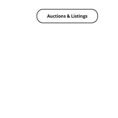
Auctions & Listings
f America