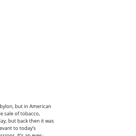
abylon, but in American 
e sale of tobacco, 
day, but back then it was 
evant to today’s 
sions. It’s an ever-