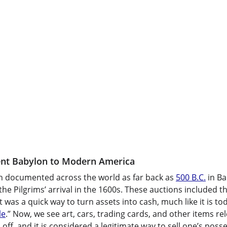
ent Babylon to Modern America
n documented across the world as far back as 
500 B.C.
 in B
 the Pilgrims’ arrival in the 1600s. These auctions included th
t was a quick way to turn assets into cash, much like it is to
le
.” Now, we see art, cars, trading cards, and other items rel
off, and it is considered a legitimate way to sell one’s posses