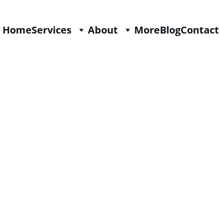
Home
Services
About
More
Blog
Contact
History in the United States o
2/22/2025
3 min read