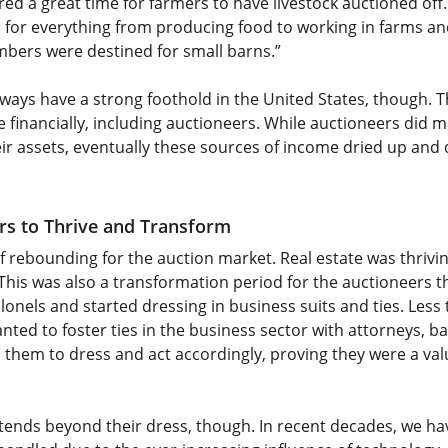
d a great time for farmers to have livestock auctioned off. 
 for everything from producing food to working in farms an
umbers were destined for small barns.”
lways have a strong foothold in the United States, though. 
e financially, including auctioneers. While auctioneers did
ir assets, eventually these sources of income dried up and d
rs to Thrive and Transform
of rebounding for the auction market. Real estate was thrivi
 This was also a transformation period for the auctioneers 
lonels and started dressing in business suits and ties. Less 
ted to foster ties in the business sector with attorneys, b
 them to dress and act accordingly, proving they were a val
tends beyond their dress, though. In recent decades, we hav